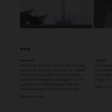
More
About us
Clients
A birdcage in which you can swing freely,
Ontwerpdu
lamps that subdivide like trees, or a table
and develo
you can play marbles on: the fantastic
We design 
world of Ontwerpduo emerges from the
Pode, Puik
collaboration and chemistry between
Meet our c
Tineke Beunders and Nathan Wierink.
Read our story