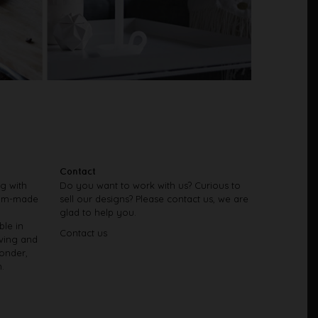
Contact
ng with
Do you want to work with us? Curious to
tom-made
sell our designs? Please contact us, we are
glad to help you.
ble in
Contact us
iving and
onder,
.