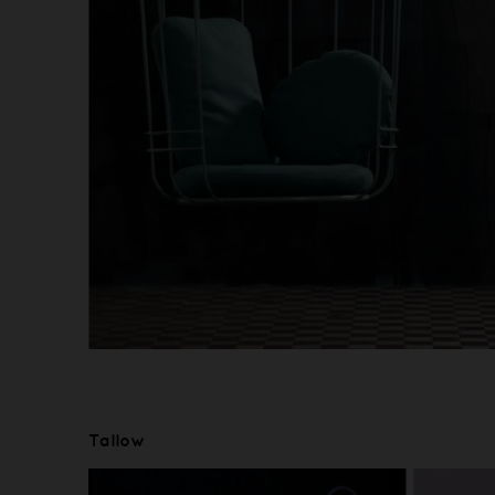
Tallow