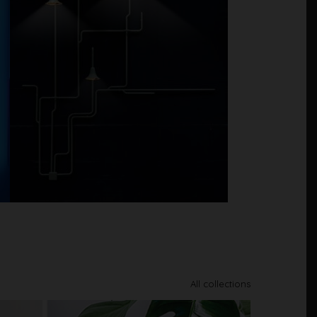
All collections