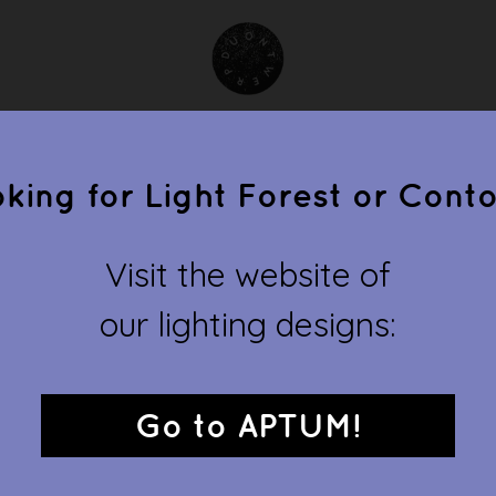
collections
clients
gallery
about
conta
king for Light Forest or Cont
ONTWERPDUO
Visit the website of
our lighting designs:
d demonstrates, fantasizes and fulfills, devises and designs. T
 request, and presents its own thematic collection in which the p
converge.
Go to APTUM!
allow
and
cageling
are available by Ontwerpduo. Other products 
or. Ontwerpduo started their own lighting brand with
Light Fores
Go to
www.aptumlighting.com