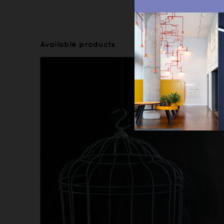
Available products