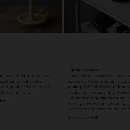
Lighting designs
o loves sharing good ideas –
Since 2019 we specialized in lighti
ps them for others too.
our spin-off Aptum. Aptum is cus
with great pleasure for Vij5,
lighting, with full service in design,
, Serax and more.
production, and assembly. Realiza
unlimited configurations for any l
lients
working environment. We bring w
excitement and magic to the room
Check out APTUM