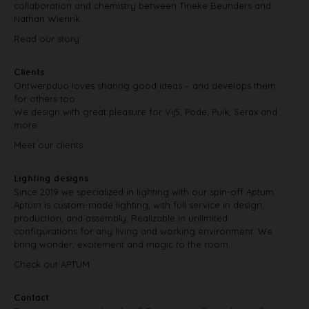
collaboration and chemistry between Tineke Beunders and
Nathan Wierink.
Read our story
Clients
Ontwerpduo loves sharing good ideas – and develops them
for others too.
We design with great pleasure for Vij5, Pode, Puik, Serax and
more.
Meet our clients
Lighting designs
Since 2019 we specialized in lighting with our spin-off Aptum.
Aptum is custom-made lighting, with full service in design,
production, and assembly. Realizable in unlimited
configurations for any living and working environment. We
bring wonder, excitement and magic to the room.
Check out APTUM
Contact