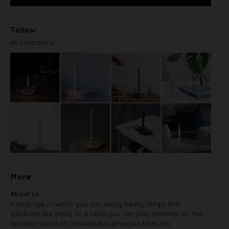
Tallow
All collections
More
About us
A birdcage in which you can swing freely, lamps that
subdivide like trees, or a table you can play marbles on: the
fantastic world of Ontwerpduo emerges from the