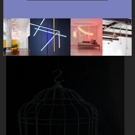
Available products