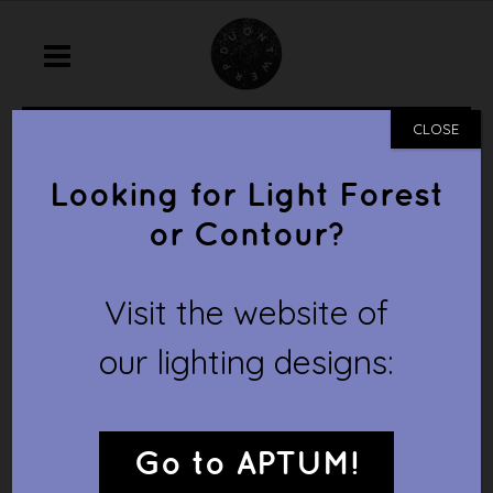
home
/
prototype
/
folia lumina
CLOSE
FOLIA LUMINA
Looking for Light Forest
or Contour?
Visit the website of
our lighting designs:
Go to APTUM!