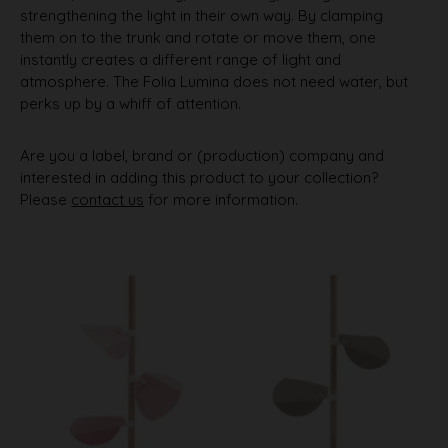
strengthening the light in their own way. By clamping
them on to the trunk and rotate or move them, one
instantly creates a different range of light and
atmosphere. The Folia Lumina does not need water, but
perks up by a whiff of attention.
Are you a label, brand or (production) company and
interested in adding this product to your collection?
Please
contact us
for more information.