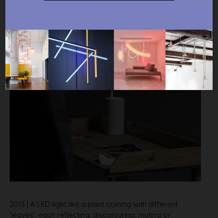
2013 | A LED light like a plant coming with different
‘leaves’, each reflecting, discolouring, muting or