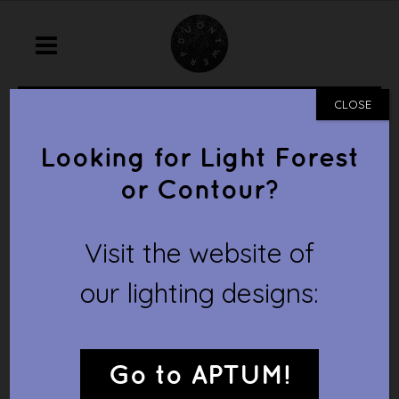
home
/
prototype
/
cottage town
CLOSE
COTTAGE TOWN
Looking for Light Forest
or Contour?
Visit the website of
our lighting designs:
Go to APTUM!