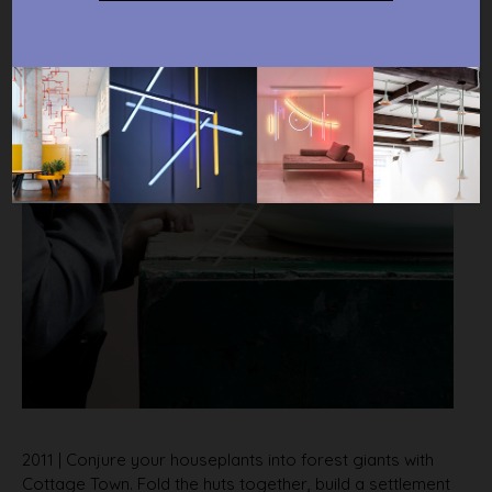
2011 | Conjure your houseplants into forest giants with
Cottage Town. Fold the huts together, build a settlement