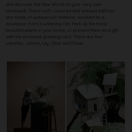
and discover the New World on your very own
windowsill. These soft-coloured and skewed edifices
are made of waterproof material, resistant to a
downpour from a watering can. Perk up the most
beautiful plants in your home, or present them as a gift
with the enclosed greeting card. There are four
varieties: Jasmin, Lily, Olive and Rosie.