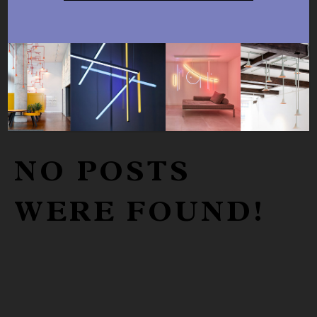
ONLINE US. CHEAP
AMOXICILLIN ONLINE
SAFE, BUY
AMOXICILLIN
OVERNIGHT ORDER
AMOXICILLIN ONLINE.
NO POSTS
WERE FOUND!