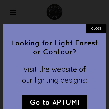
home
/
search results for "buy amoxicillin online
CLOSE
www.7search.xyz/amoxicillin
buy amoxicillin free bonuses for all
orders, amoxicillin generic brand order amoxicillin online us. cheap
BUY AMOXICILLIN
amoxicillin online safe, buy amoxicillin overnight order amoxicillin online.
Looking for Light Forest
"
ONLINE
or Contour?
WWW.7SEARCH.XYZ/A
MOXICILLIN
BUY
Visit the website of
AMOXICILLIN FREE
our lighting designs:
BONUSES FOR ALL
ORDERS,
AMOXICILLIN
GENERIC BRAND
Go to APTUM!
ORDER AMOXICILLIN